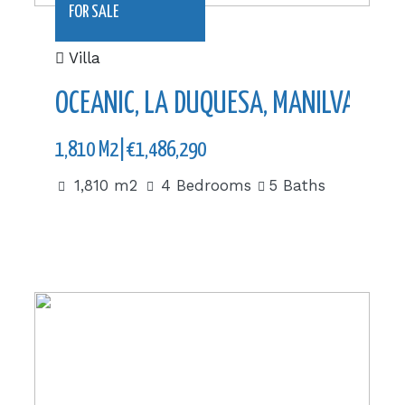
FOR SALE
Villa
OCEANIC, LA DUQUESA, MANILVA
1,810 M2|€1,486,290
1,810 m2
4 Bedrooms
5 Baths
606.59 m2|€538,000