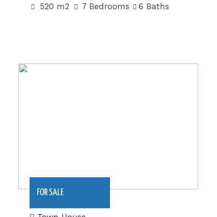
520 m2
7 Bedrooms
6 Baths
180 m2|€79,950
FOR SALE