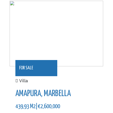
439,93 m2|€2,600,000
FOR SALE
Villa
AMAPURA, MARBELLA
439,93 M2|€2,600,000