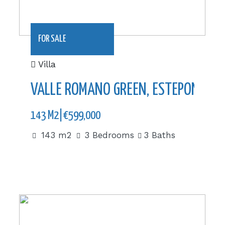
FOR SALE
Villa
VALLE ROMANO GREEN, ESTEPONA
143 M2|€599,000
143 m2
3 Bedrooms
3 Baths
442,38 m2|€1,962,000