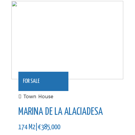
174 m2|€385,000
FOR SALE
Town House
MARINA DE LA ALACIADESA
174 M2|€385,000