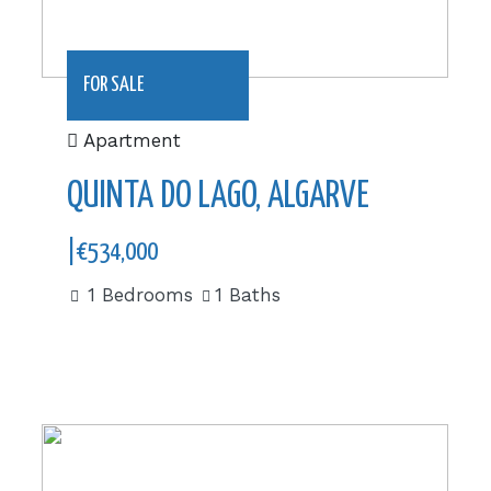
FOR SALE
Apartment
QUINTA DO LAGO, ALGARVE
|€534,000
1 Bedrooms
1 Baths
385 m2|€975,000