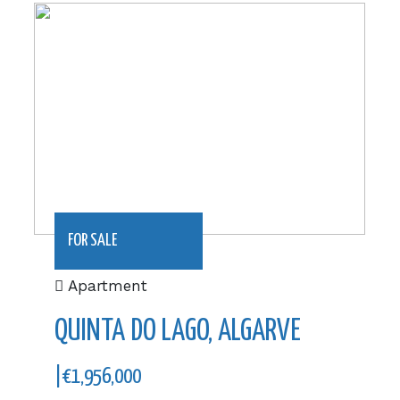
|€1,956,000
FOR SALE
Apartment
QUINTA DO LAGO, ALGARVE
|€1,956,000