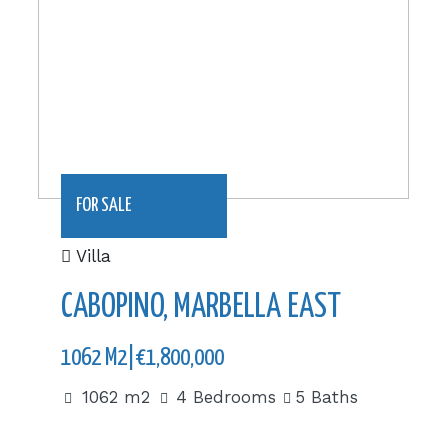
FOR SALE
Villa
CABOPINO, MARBELLA EAST
1062 M2|€1,800,000
1062 m2
4 Bedrooms
5 Baths