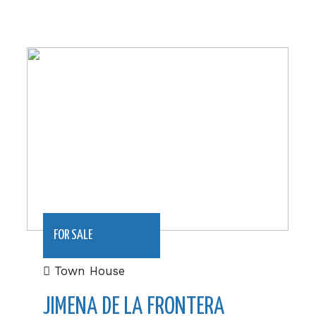
1200 m2|€215000
FOR SALE
Town House
JIMENA DE LA FRONTERA