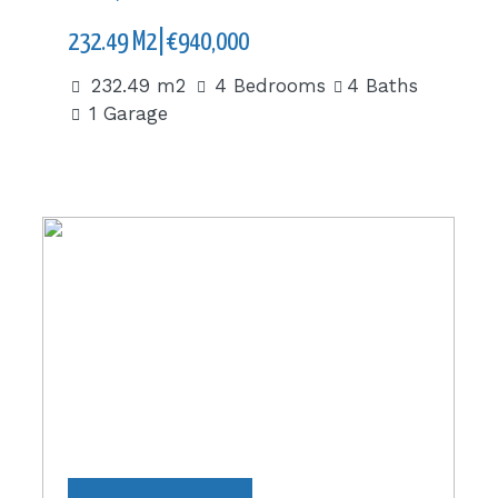
232.49 M2|€940,000
232.49 m2
4 Bedrooms
4 Baths
1 Garage
1,810 m2|€1,486,290