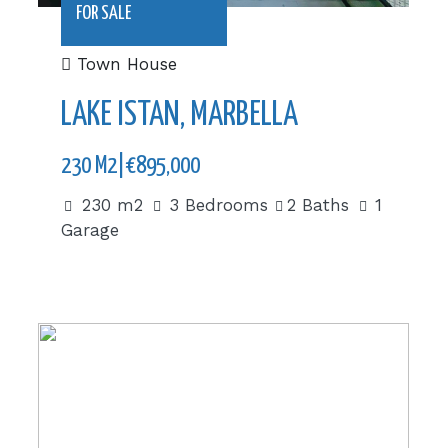
FOR SALE
Town House
LAKE ISTAN, MARBELLA
230 M2|€895,000
230 m2
3 Bedrooms
2 Baths
1
Garage
280 m2|€575,000