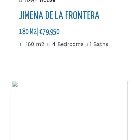
Town House
JIMENA DE LA FRONTERA
180 M2|€79,950
180 m2
4 Bedrooms
1 Baths
143 m2|€599,000