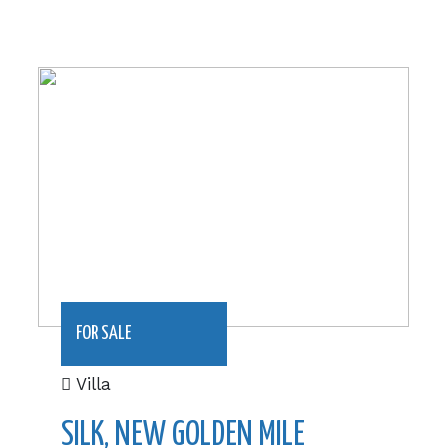
232.49 m2|€940,000
FOR SALE
Villa
SILK, NEW GOLDEN MILE