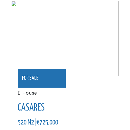
520 m2|€725,000
FOR SALE
House
CASARES
520 M2|€725,000