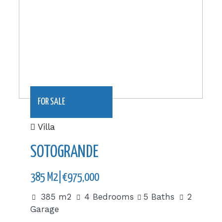
FOR SALE
Villa
SOTOGRANDE
385 M2|€975,000
385 m2
4 Bedrooms
5 Baths
2
Garage