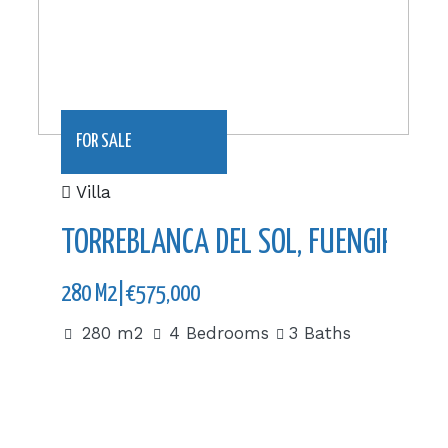
FOR SALE
Villa
TORREBLANCA DEL SOL, FUENGIROLA
280 M2|€575,000
280 m2
4 Bedrooms
3 Baths