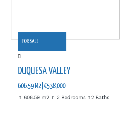
FOR SALE
DUQUESA VALLEY
606.59 M2|€538,000
606.59 m2
3 Bedrooms
2 Baths