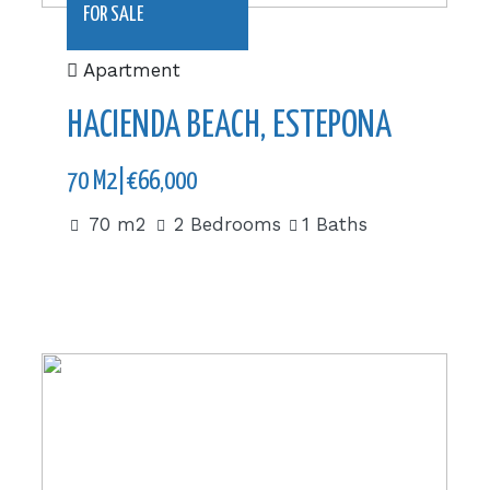
FOR SALE
Apartment
HACIENDA BEACH, ESTEPONA
70 M2|€66,000
70 m2
2 Bedrooms
1 Baths
|£510,000