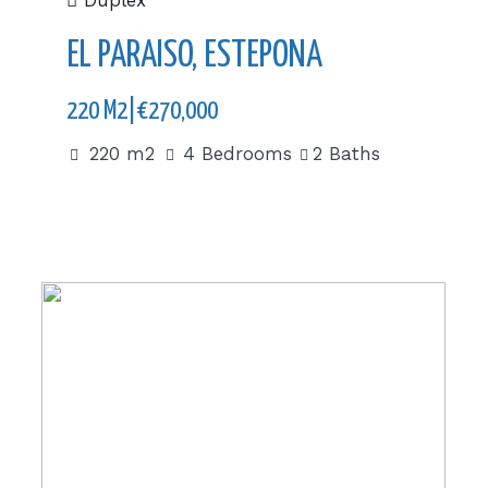
Duplex
EL PARAISO, ESTEPONA
220 M2|€270,000
220 m2
4 Bedrooms
2 Baths
510 m2|€2,650,000