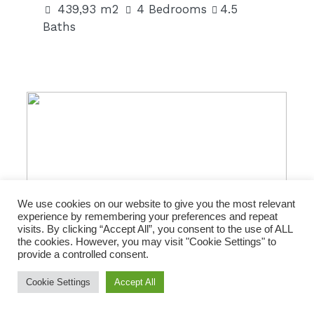
439,93 m2
4 Bedrooms
4.5
Baths
301 m2|€2,247,000
We use cookies on our website to give you the most relevant
experience by remembering your preferences and repeat
visits. By clicking “Accept All”, you consent to the use of ALL
the cookies. However, you may visit "Cookie Settings" to
provide a controlled consent.
FOR SALE
Cookie Settings
Accept All