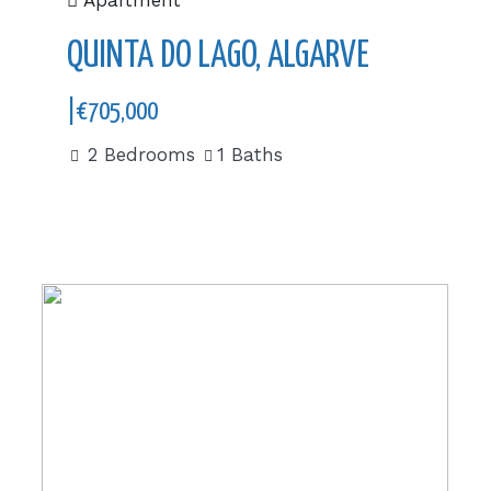
Apartment
QUINTA DO LAGO, ALGARVE
|€705,000
2 Bedrooms
1 Baths
|€534,000