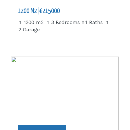
1200 M2|€215000
1200 m2
3 Bedrooms
1 Baths
2 Garage
336 m2|€280000