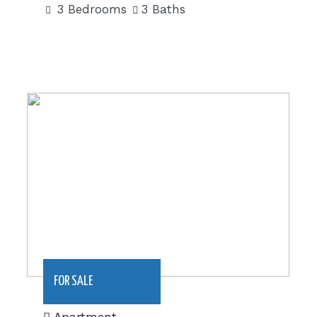
3 Bedrooms
3 Baths
|€705,000
FOR SALE