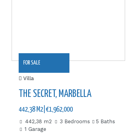
FOR SALE
Villa
THE SECRET, MARBELLA
442,38 M2|€1,962,000
442,38 m2
3 Bedrooms
5 Baths
1 Garage