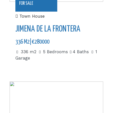
FOR SALE
Town House
JIMENA DE LA FRONTERA
336 M2|€280000
336 m2
5 Bedrooms
4 Baths
1
Garage
|€425,000