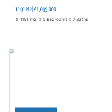
1191 M2|€1,095,000
1191 m2
5 Bedrooms
3 Baths
70 m2|€66,000