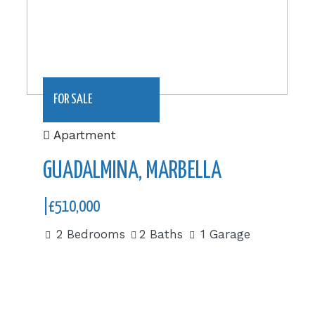
FOR SALE
Apartment
GUADALMINA, MARBELLA
|£510,000
2 Bedrooms
2 Baths
1 Garage