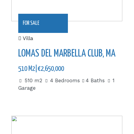
FOR SALE
Villa
LOMAS DEL MARBELLA CLUB, MARBEL
510 M2|€2,650,000
510 m2
4 Bedrooms
4 Baths
1
Garage
1062 m2|€1,800,000