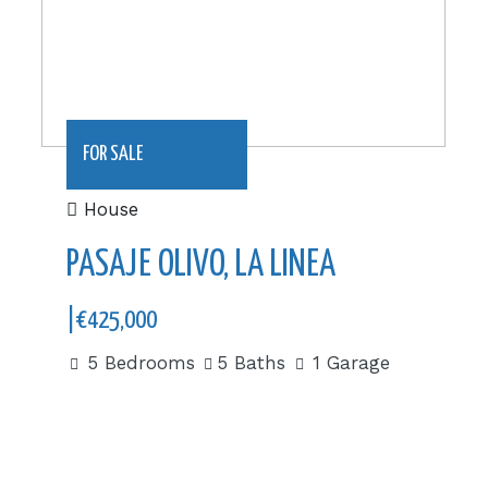
FOR SALE
House
PASAJE OLIVO, LA LINEA
|€425,000
5 Bedrooms
5 Baths
1 Garage