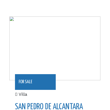
1191 m2|€1,095,000
FOR SALE
Villa
SAN PEDRO DE ALCANTARA