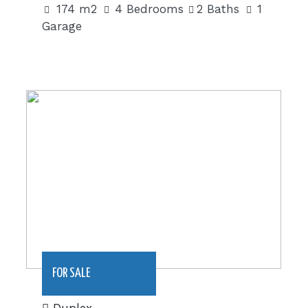
174 m2
4 Bedrooms
2 Baths
1
Garage
220 m2|€270,000
FOR SALE