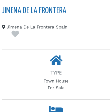
JIMENA DE LA FRONTERA
Jimena De La Frontera Spain
TYPE
Town House
For Sale