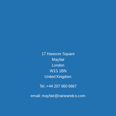
17 Hanover Square
Mayfair
London
W1S 1BN
United Kingdom
Tel :
+44 207 060 6667
email:
mayfair@raineandco.com