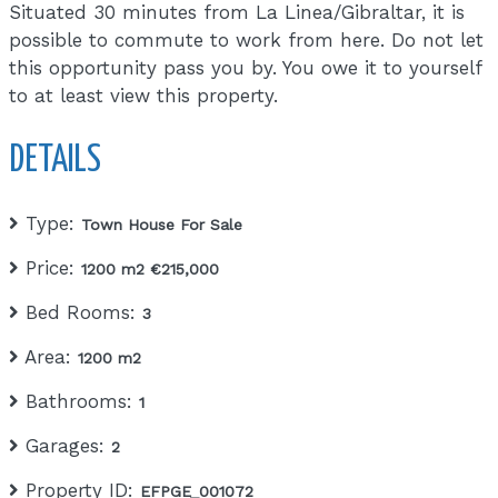
Situated 30 minutes from La Linea/Gibraltar, it is
possible to commute to work from here. Do not let
this opportunity pass you by. You owe it to yourself
to at least view this property.
DETAILS
Type:
Town House For Sale
Price:
1200 m2 €215,000
Bed Rooms:
3
Area:
1200 m2
Bathrooms:
1
Garages:
2
Property ID:
EFPGE_001072