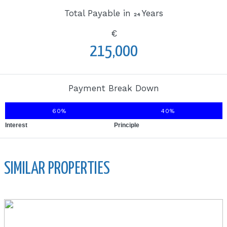
Total Payable in
Years
24
€
215,000
Payment Break Down
60%
40%
Interest
Principle
SIMILAR PROPERTIES