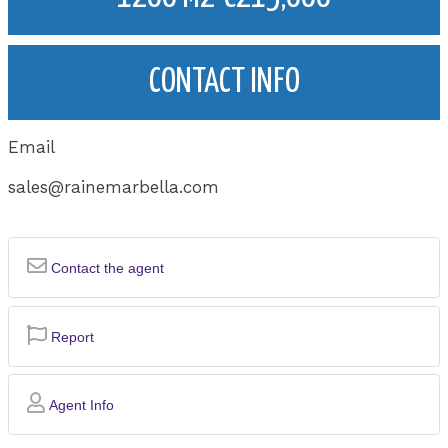
CONTACT INFO
Email
sales@rainemarbella.com
Contact the agent
Report
Agent Info