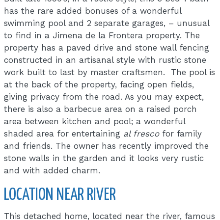
has the rare added bonuses of a wonderful
swimming pool and 2 separate garages, – unusual
to find in a Jimena de la Frontera property. The
property has a paved drive and stone wall fencing
constructed in an artisanal style with rustic stone
work built to last by master craftsmen. The pool is
at the back of the property, facing open fields,
giving privacy from the road. As you may expect,
there is also a barbecue area on a raised porch
area between kitchen and pool; a wonderful
shaded area for entertaining
al fresco
for family
and friends. The owner has recently improved the
stone walls in the garden and it looks very rustic
and with added charm.
LOCATION NEAR RIVER
This detached home, located near the river, famous