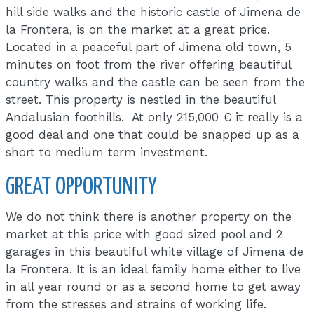
hill side walks and the historic castle of Jimena de
la Frontera, is on the market at a great price.
Located in a peaceful part of Jimena old town, 5
minutes on foot from the river offering beautiful
country walks and the castle can be seen from the
street. This property is nestled in the beautiful
Andalusian foothills. At only 215,000 € it really is a
good deal and one that could be snapped up as a
short to medium term investment.
GREAT OPPORTUNITY
We do not think there is another property on the
market at this price with good sized pool and 2
garages in this beautiful white village of Jimena de
la Frontera. It is an ideal family home either to live
in all year round or as a second home to get away
from the stresses and strains of working life.