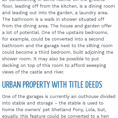
floor, leading off from the kitchen, is a dining room
and leading out into the garden, a laundry area.
The bathroom is a walk in shower situated off
from the dining area. The house and garden offer
a lot of potential. One of the upstairs bedrooms,
for example, could be converted into a second
bathroom and the garage next to the sitting room
could become a third bedroom, built adjoining the
shower room. It may also be possible to put
decking on top of this room to afford sweeping
views of the castle and river.
URBAN PROPERTY WITH TITLE DEEDS
One of the garages is currently an outhouse divided
into stable and storage – the stable is used to
home the owners’ pet Shetland Pony, Lola, but,
equally, this feature could be converted to a hen