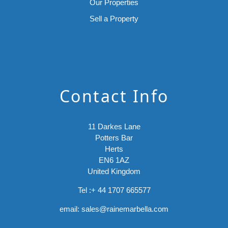
Our Properties
Sell a Property
Contact Info
11 Darkes Lane
Potters Bar
Herts
EN6 1AZ
United Kingdom
Tel :
+ 44 1707 665577
email:
sales@rainemarbella.com