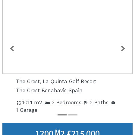
Previous
Next
The Crest, La Quinta Golf Resort
The Crest Benahavis Spain
101.1 m2
3 Bedrooms
2 Baths
1 Garage
1200 M2 €215,000