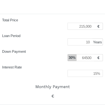
Total Price
€
Loan Period
Years
Down Payment
30%
€
Interest Rate
Monthly Payment
€