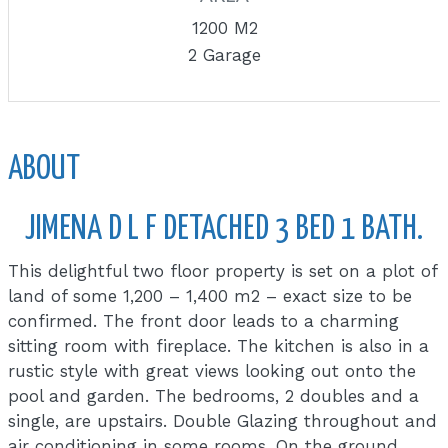
1200 M2
2 Garage
ABOUT
JIMENA D L F DETACHED 3 BED 1 BATH.
This delightful two floor property is set on a plot of
land of some 1,200 – 1,400 m2 – exact size to be
confirmed. The front door leads to a charming
sitting room with fireplace. The kitchen is also in a
rustic style with great views looking out onto the
pool and garden. The bedrooms, 2 doubles and a
single, are upstairs. Double Glazing throughout and
air conditioning in some rooms. On the ground