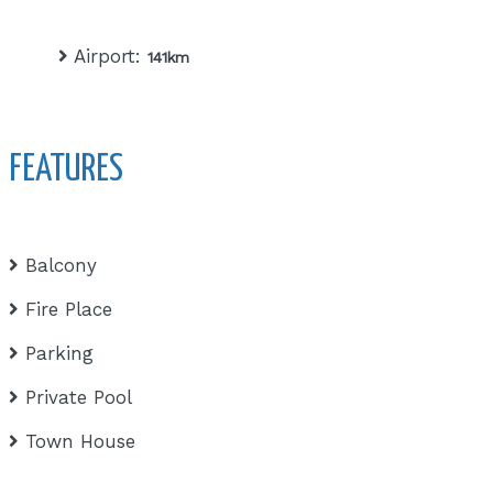
Airport:
141km
FEATURES
Balcony
Fire Place
Parking
Private Pool
Town House