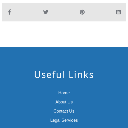
Useful Links
Home
About Us
Contact Us
Legal Services