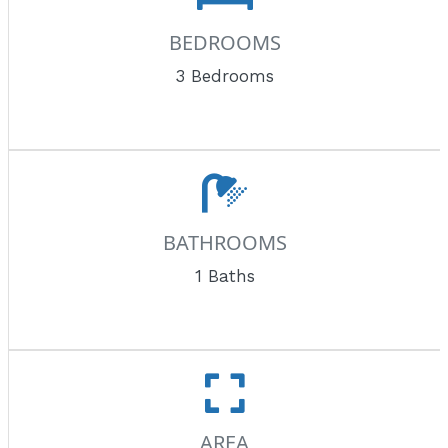
BEDROOMS
3 Bedrooms
BATHROOMS
1 Baths
AREA