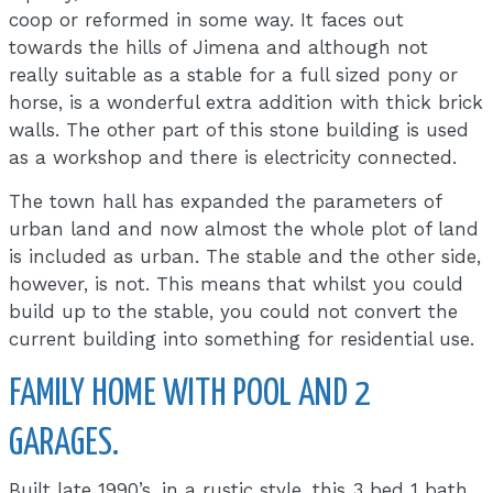
coop or reformed in some way. It faces out
towards the hills of Jimena and although not
really suitable as a stable for a full sized pony or
horse, is a wonderful extra addition with thick brick
walls. The other part of this stone building is used
as a workshop and there is electricity connected.
The town hall has expanded the parameters of
urban land and now almost the whole plot of land
is included as urban. The stable and the other side,
however, is not. This means that whilst you could
build up to the stable, you could not convert the
current building into something for residential use.
FAMILY HOME WITH POOL AND 2
GARAGES.
Built late 1990’s, in a rustic style, this 3 bed 1 bath