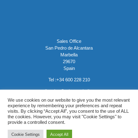
Sales Office
San Pedro de Alcantara
Marbella
29670
Spain
Tel :
+34 600 228 210
email:
sales@rainemarbella.com
We use cookies on our website to give you the most relevant
experience by remembering your preferences and repeat
visits. By clicking “Accept All”, you consent to the use of ALL
the cookies. However, you may visit "Cookie Settings" to
provide a controlled consent.
Copyright © 2026 Raine Marbella |
Privacy Policy
Cookie Settings
Accept All