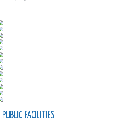
PUBLIC FACILITIES