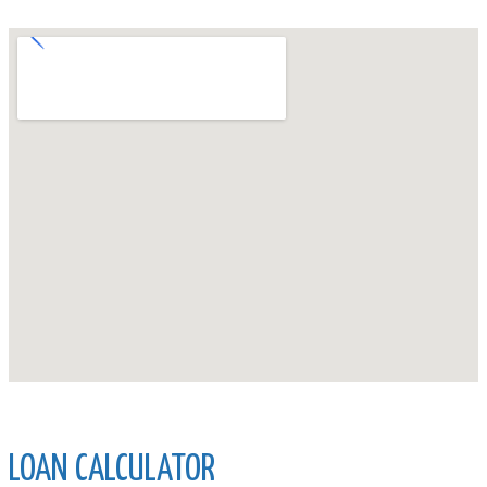
LOAN CALCULATOR