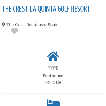
THE CREST, LA QUINTA GOLF RESORT
The Crest Benahavis Spain
TYPE
Penthouse
For Sale