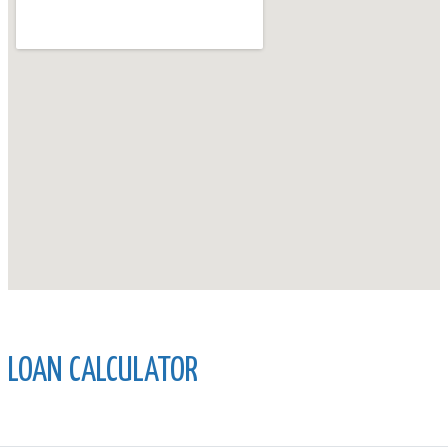
LOAN CALCULATOR