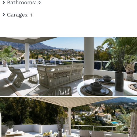
Bathrooms:
2
Garages:
1