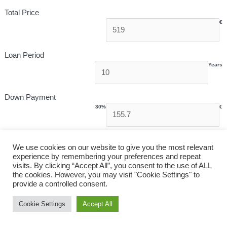
Total Price
€
Loan Period
Years
Down Payment
30%
€
Interest Rate
We use cookies on our website to give you the most relevant
experience by remembering your preferences and repeat
visits. By clicking “Accept All”, you consent to the use of ALL
the cookies. However, you may visit "Cookie Settings" to
provide a controlled consent.
Monthly Payment
Cookie Settings
Accept All
€