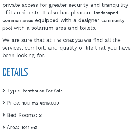
private access for greater security and tranquility
of its residents. It also has pleasant
landscaped
equipped with a designer
common areas
community
with a solarium area and toilets.
pool
We are sure that at
find all the
The Crest you will
services, comfort, and quality of life that you have
been looking for.
DETAILS
Type:
Penthouse For Sale
Price:
101.1 m2 €519,000
Bed Rooms:
3
Area:
101.1 m2