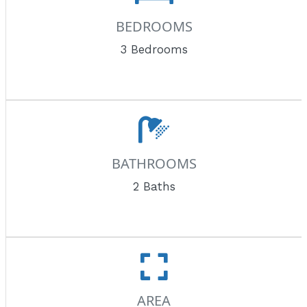
BEDROOMS
3 Bedrooms
BATHROOMS
2 Baths
AREA