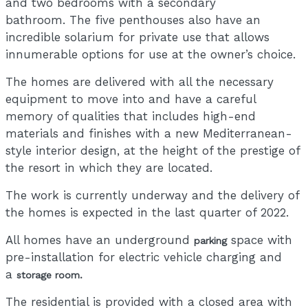
and two bedrooms with a secondary
bathroom. The five penthouses also have an
incredible solarium for private use that allows
innumerable options for use at the owner’s choice.
The homes are delivered with all the necessary
equipment to move into and have a careful
memory of qualities that includes high-end
materials and finishes with a new Mediterranean-
style interior design, at the height of the prestige of
the resort in which they are located.
The work is currently underway and the delivery of
the homes is expected in the last quarter of 2022.
All homes have an underground
space with
parking
pre-installation for electric vehicle charging and
a
storage room.
The residential is provided with a closed area with