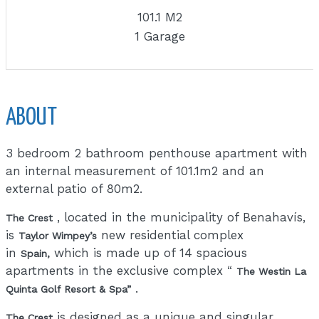
101.1 M2
1 Garage
ABOUT
3 bedroom 2 bathroom penthouse apartment with
an internal measurement of 101.1m2 and an
external patio of 80m2.
, located in the municipality of Benahavís,
The Crest
is
new residential complex
Taylor Wimpey’s
in
which is made up of 14 spacious
Spain,
apartments in the exclusive complex “
The Westin La
.
Quinta Golf Resort & Spa”
is designed as a unique and singular
The Crest