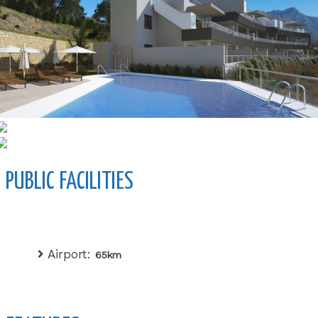
PUBLIC FACILITIES
Airport:
65km