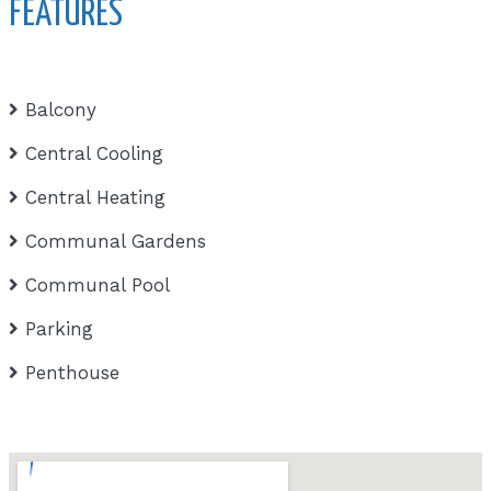
FEATURES
Balcony
Central Cooling
Central Heating
Communal Gardens
Communal Pool
Parking
Penthouse