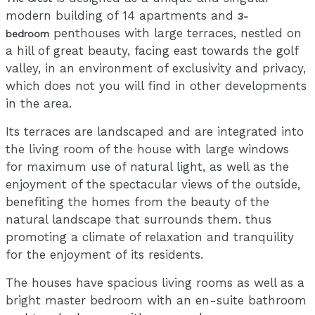
modern building of 14 apartments and
3-
penthouses with large terraces, nestled on
bedroom
a hill of great beauty, facing east towards the golf
valley, in an environment of exclusivity and privacy,
which does not you will find in other developments
in the area.
Its terraces are landscaped and are integrated into
the living room of the house with large windows
for maximum use of natural light, as well as the
enjoyment of the spectacular views of the outside,
benefiting the homes from the beauty of the
natural landscape that surrounds them. thus
promoting a climate of relaxation and tranquility
for the enjoyment of its residents.
The houses have spacious living rooms as well as a
bright master bedroom with an en-suite bathroom