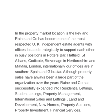
In the property market location is the key and
Raine and Co has become one of the most
respected U. K. independent estate agents with
offices located strategically to support each other
in busy positions in Potters Bar, Hatfield, St
Albans, Codicote, Stevenage in Hertfordshire and
Mayfair, London, internationally our offices are in
southern Spain and Gibraltar. Although property
sales have always been a large part of the
organization over the years Raine and Co has
successfully expanded into Residential Lettings,
Student Lettings, Property Management,
International Sales and Lettings , Land and
Development, New Homes, Property Auctions,
Property Investment, Financial Services,