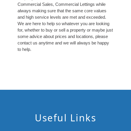
Commercial Sales, Commercial Lettings while
always making sure that the same core values
and high service levels are met and exceeded.
We are here to help so whatever you are looking
for, whether to buy or sell a property or maybe just
some advice about prices and locations, please
contact us anytime and we will always be happy
to help.
Useful Links