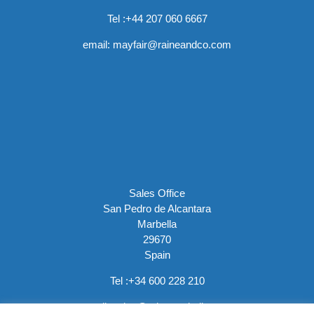
Tel :
+44 207 060 6667
email:
mayfair@raineandco.com
Sales Office
San Pedro de Alcantara
Marbella
29670
Spain
Tel :
+34 600 228 210
email:
sales@rainemarbella.com