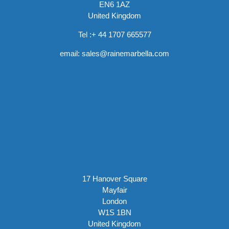
EN6 1AZ
United Kingdom
Tel :
+ 44 1707 665577
email:
sales@rainemarbella.com
17 Hanover Square
Mayfair
London
W1S 1BN
United Kingdom