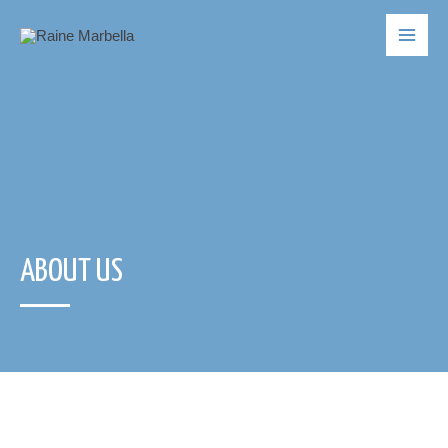
ABOUT US