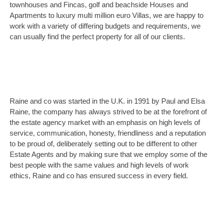
townhouses and Fincas, golf and beachside Houses and
Apartments to luxury multi million euro Villas, we are happy to
work with a variety of differing budgets and requirements, we
can usually find the perfect property for all of our clients.
Raine and co was started in the U.K. in 1991 by Paul and Elsa
Raine, the company has always strived to be at the forefront of
the estate agency market with an emphasis on high levels of
service, communication, honesty, friendliness and a reputation
to be proud of, deliberately setting out to be different to other
Estate Agents and by making sure that we employ some of the
best people with the same values and high levels of work
ethics, Raine and co has ensured success in every field.