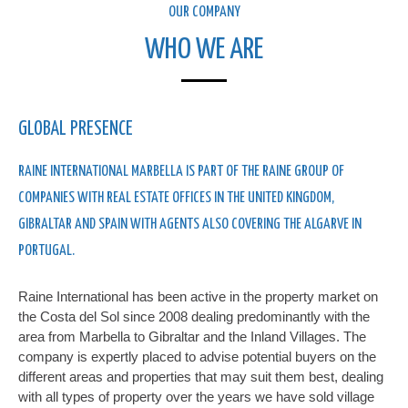
OUR COMPANY
WHO WE ARE
GLOBAL PRESENCE
RAINE INTERNATIONAL MARBELLA IS PART OF THE RAINE GROUP OF
COMPANIES WITH REAL ESTATE OFFICES IN THE UNITED KINGDOM,
GIBRALTAR AND SPAIN WITH AGENTS ALSO COVERING THE ALGARVE IN
PORTUGAL.
Raine International has been active in the property market on
the Costa del Sol since 2008 dealing predominantly with the
area from Marbella to Gibraltar and the Inland Villages. The
company is expertly placed to advise potential buyers on the
different areas and properties that may suit them best, dealing
with all types of property over the years we have sold village