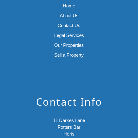
Home
About Us
Contact Us
Legal Services
Our Properties
Sell a Property
Contact Info
11 Darkes Lane
Potters Bar
Herts