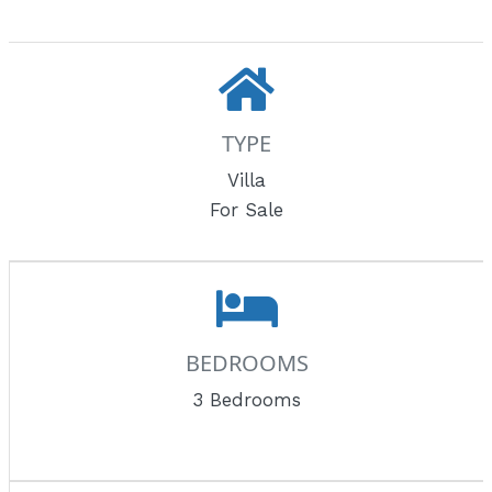
TYPE
Villa
For Sale
BEDROOMS
3 Bedrooms