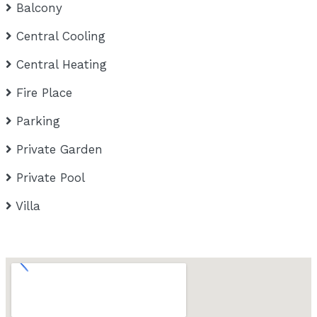
Balcony
Central Cooling
Central Heating
Fire Place
Parking
Private Garden
Private Pool
Villa