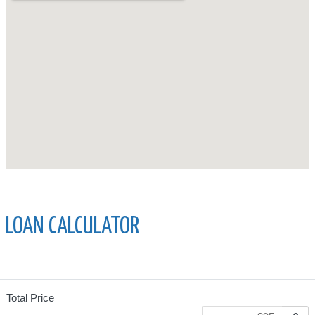
LOAN CALCULATOR
Total Price