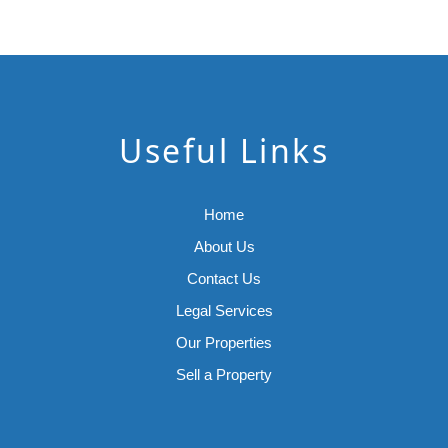
Useful Links
Home
About Us
Contact Us
Legal Services
Our Properties
Sell a Property