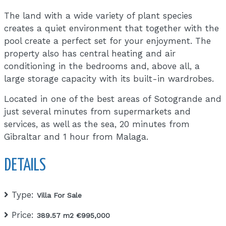
The land with a wide variety of plant species
creates a quiet environment that together with the
pool create a perfect set for your enjoyment. The
property also has central heating and air
conditioning in the bedrooms and, above all, a
large storage capacity with its built-in wardrobes.
Located in one of the best areas of Sotogrande and
just several minutes from supermarkets and
services, as well as the sea, 20 minutes from
Gibraltar and 1 hour from Malaga.
DETAILS
Type:
Villa For Sale
Price:
389.57 m2 €995,000