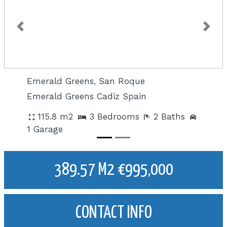
Previous
Next
Emerald Greens, San Roque
Emerald Greens Cadiz Spain
115.8 m2
3 Bedrooms
2 Baths
1 Garage
389.57 M2 €995,000
CONTACT INFO