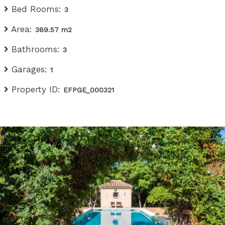
Bed Rooms:
3
Area:
389.57 m2
Bathrooms:
3
Garages:
1
Property ID:
EFPGE_000321