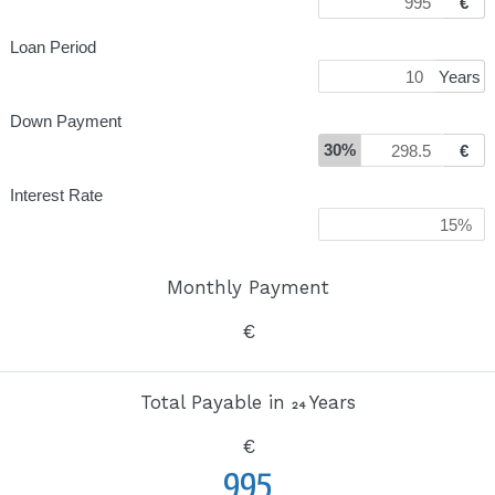
€
Loan Period
Years
Down Payment
30%
€
Interest Rate
Monthly Payment
€
Total Payable in
Years
24
€
995