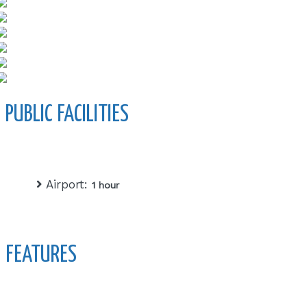
PUBLIC FACILITIES
Airport:
1 hour
FEATURES