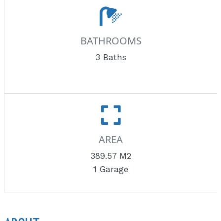
BATHROOMS
3 Baths
AREA
389.57 M2
1 Garage