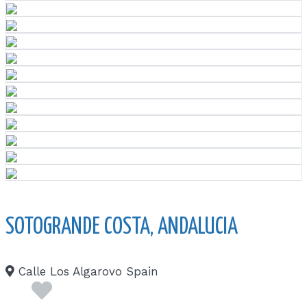
SOTOGRANDE COSTA, ANDALUCIA
Calle Los Algarovo Spain