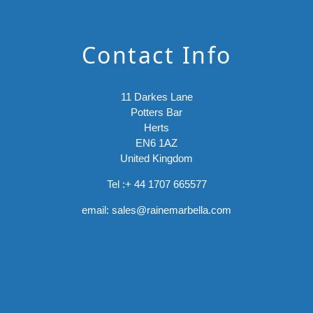
Contact Info
11 Darkes Lane
Potters Bar
Herts
EN6 1AZ
United Kingdom
Tel :
+ 44 1707 665577
email:
sales@rainemarbella.com