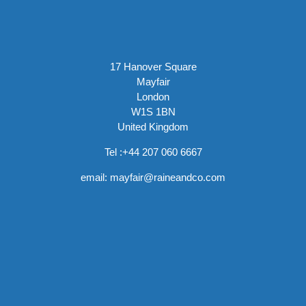
17 Hanover Square
Mayfair
London
W1S 1BN
United Kingdom
Tel :
+44 207 060 6667
email:
mayfair@raineandco.com