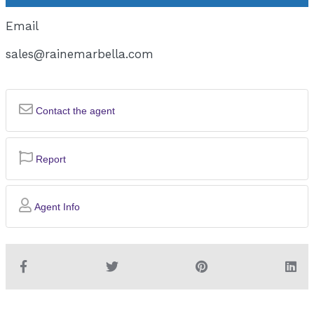
Email
sales@rainemarbella.com
Contact the agent
Report
Agent Info