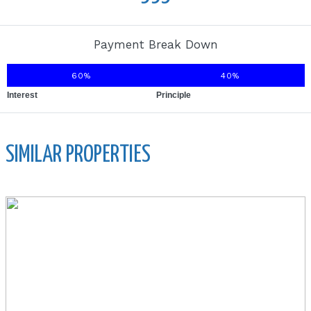
Payment Break Down
60%
40%
Interest
Principle
SIMILAR PROPERTIES