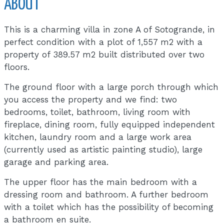
ABOUT
This is a charming villa in zone A of Sotogrande, in
perfect condition with a plot of 1,557 m2 with a
property of 389.57 m2 built distributed over two
floors.
The ground floor with a large porch through which
you access the property and we find: two
bedrooms, toilet, bathroom, living room with
fireplace, dining room, fully equipped independent
kitchen, laundry room and a large work area
(currently used as artistic painting studio), large
garage and parking area.
The upper floor has the main bedroom with a
dressing room and bathroom. A further bedroom
with a toilet which has the possibility of becoming
a bathroom en suite.