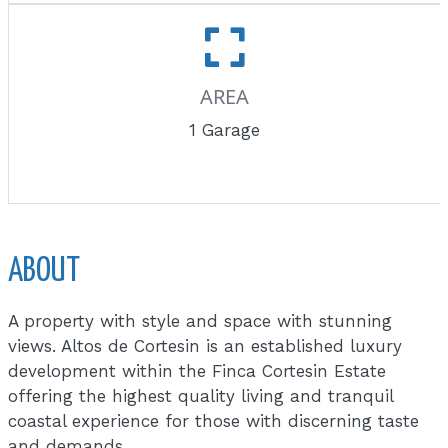
AREA
1 Garage
ABOUT
A property with style and space with stunning
views. Altos de Cortesin is an established luxury
development within the Finca Cortesin Estate
offering the highest quality living and tranquil
coastal experience for those with discerning taste
and demands.