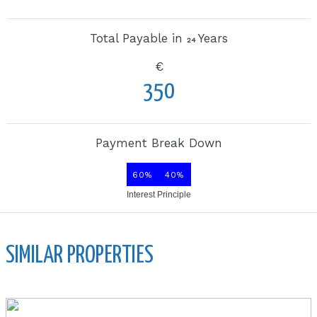
Total Payable in
Years
24
€
350
Payment Break Down
60%
40%
Interest
Principle
SIMILAR PROPERTIES