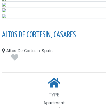
ALTOS DE CORTESIN, CASARES
Altos De Cortesin Spain
TYPE
Apartment