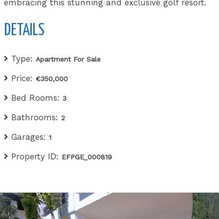
embracing this stunning and exclusive golf resort.
DETAILS
Type:
Apartment For Sale
Price:
€350,000
Bed Rooms:
3
Bathrooms:
2
Garages:
1
Property ID:
EFPGE_000819