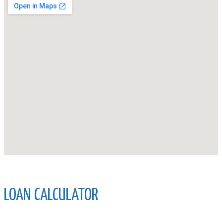
LOAN CALCULATOR