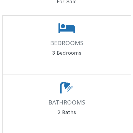
For Sale
BEDROOMS
3 Bedrooms
BATHROOMS
2 Baths