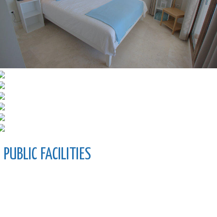
PUBLIC FACILITIES