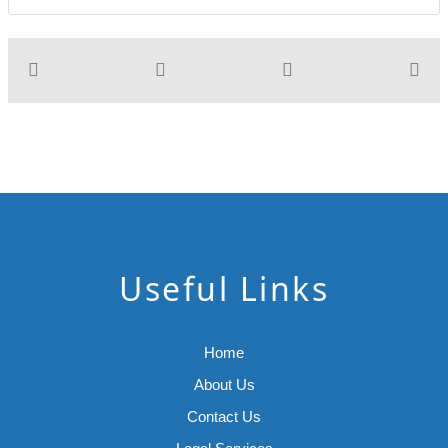
Useful Links
Home
About Us
Contact Us