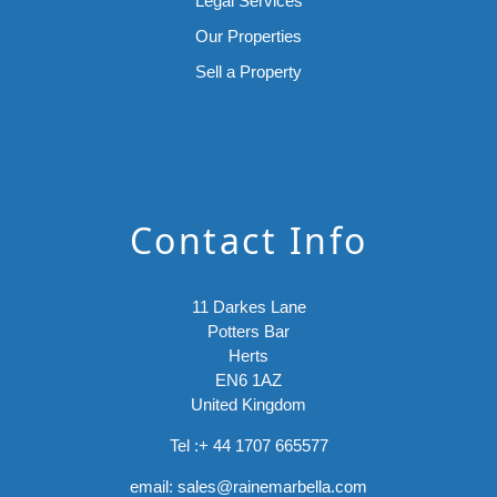
Legal Services
Our Properties
Sell a Property
Contact Info
11 Darkes Lane
Potters Bar
Herts
EN6 1AZ
United Kingdom
Tel :
+ 44 1707 665577
email:
sales@rainemarbella.com