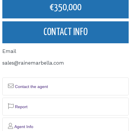
€350,000
CONTACT INFO
Email
sales@rainemarbella.com
Contact the agent
Report
Agent Info