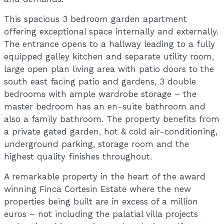
This spacious 3 bedroom garden apartment
offering exceptional space internally and externally.
The entrance opens to a hallway leading to a fully
equipped galley kitchen and separate utility room,
large open plan living area with patio doors to the
south east facing patio and gardens, 3 double
bedrooms with ample wardrobe storage – the
master bedroom has an en-suite bathroom and
also a family bathroom. The property benefits from
a private gated garden, hot & cold air-conditioning,
underground parking, storage room and the
highest quality finishes throughout.
A remarkable property in the heart of the award
winning Finca Cortesin Estate where the new
properties being built are in excess of a million
euros – not including the palatial villa projects