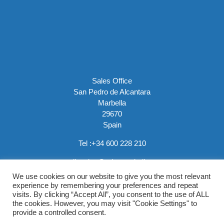
Sales Office
San Pedro de Alcantara
Marbella
29670
Spain
Tel :
+34 600 228 210
email:
sales@rainemarbella.com
We use cookies on our website to give you the most relevant
experience by remembering your preferences and repeat
visits. By clicking “Accept All”, you consent to the use of ALL
the cookies. However, you may visit "Cookie Settings" to
provide a controlled consent.