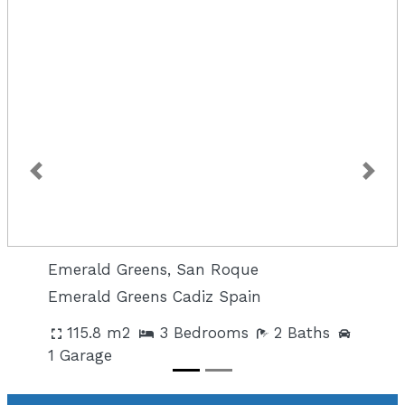
Previous
Next
Emerald Greens, San Roque
Emerald Greens Cadiz Spain
115.8 m2
3 Bedrooms
2 Baths
1 Garage