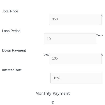
Total Price
€
Loan Period
Years
Down Payment
30%
€
Interest Rate
Monthly Payment
€