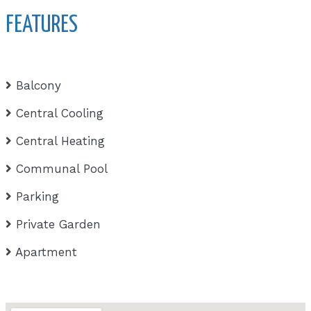
FEATURES
Balcony
Central Cooling
Central Heating
Communal Pool
Parking
Private Garden
Apartment