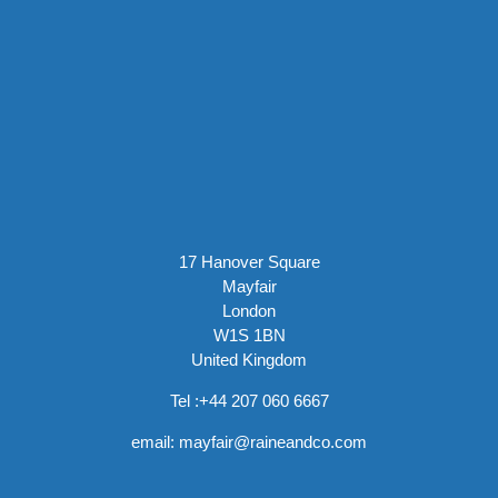
17 Hanover Square
Mayfair
London
W1S 1BN
United Kingdom
Tel :
+44 207 060 6667
email:
mayfair@raineandco.com