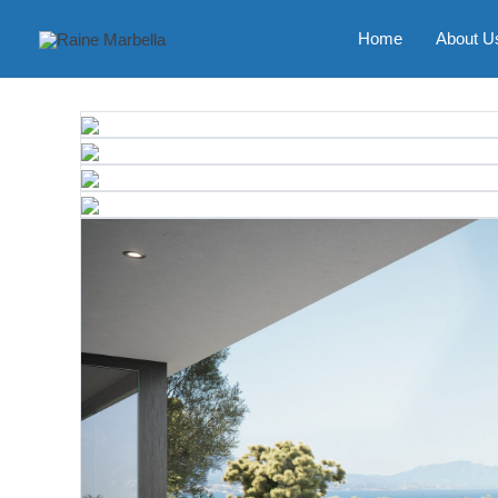
Skip
to
Home
About U
content