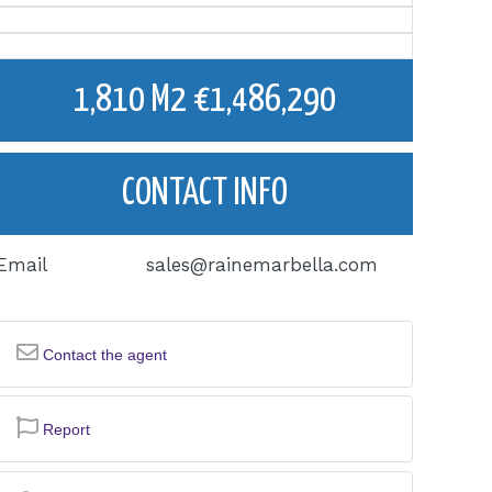
1,810 M2 €1,486,290
CONTACT INFO
Email
sales@rainemarbella.com
Contact the agent
Report