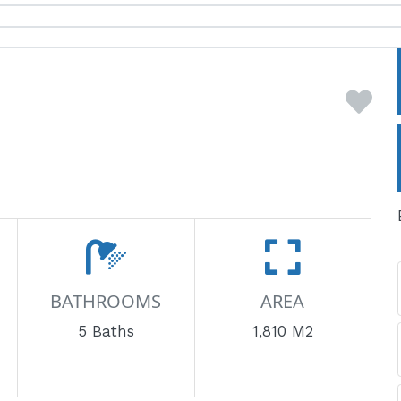
BATHROOMS
AREA
5 Baths
1,810 M2