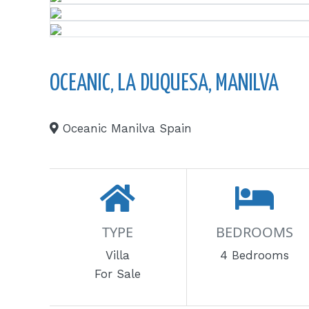
OCEANIC, LA DUQUESA, MANILVA
Oceanic Manilva Spain
TYPE
BEDROOMS
Villa
4 Bedrooms
For Sale