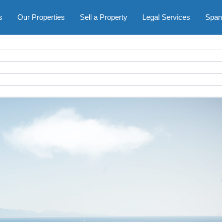
s
Our Properties
Sell a Property
Legal Services
Span