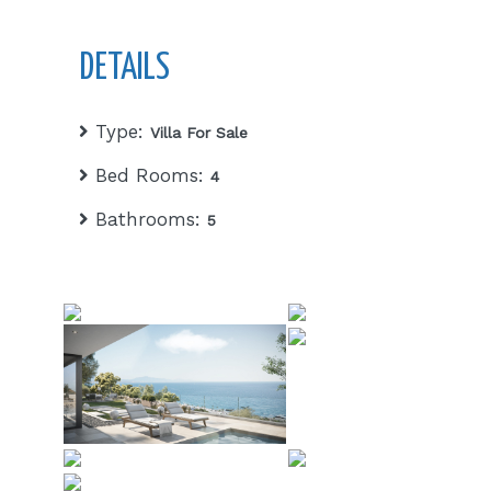
DETAILS
Type:
Villa For Sale
Bed Rooms:
4
Bathrooms:
5