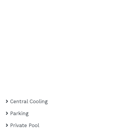
Central Cooling
Parking
Private Pool