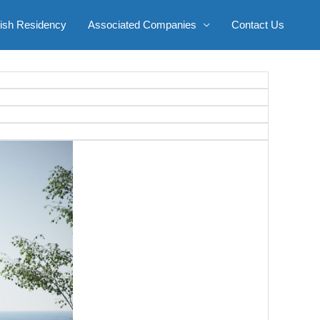
ish Residency
Associated Companies
Contact Us