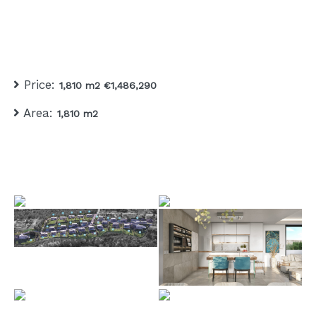
Price:
1,810 m2 €1,486,290
Area:
1,810 m2