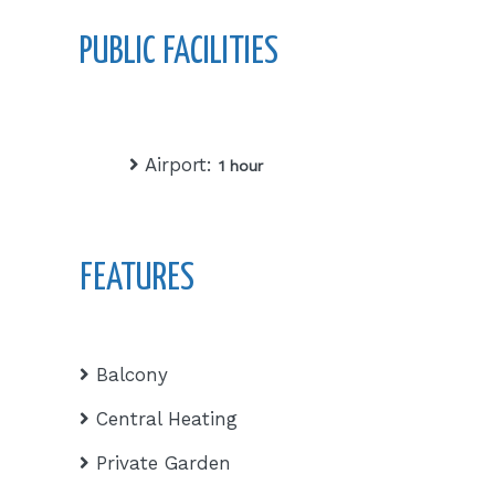
PUBLIC FACILITIES
Airport:
1 hour
FEATURES
Balcony
Central Heating
Private Garden