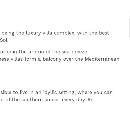
being the luxury villa complex, with the best
Sol.
eathe in the aroma of the sea breeze.
these villas form a balcony over the Mediterranean
ble to live in an idyllic setting, where you can
m of the southern sunset every day. An