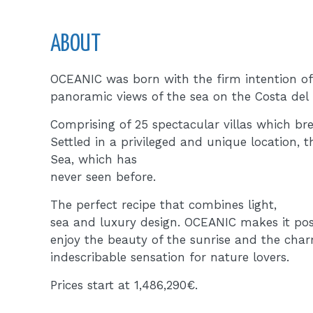
ABOUT
OCEANIC was born with the firm intention of 
panoramic views of the sea on the Costa del 
Comprising of 25 spectacular villas which br
Settled in a privileged and unique location, 
Sea, which has
never seen before.
The perfect recipe that combines light,
sea and luxury design. OCEANIC makes it possi
enjoy the beauty of the sunrise and the char
indescribable sensation for nature lovers.
Prices start at 1,486,290€.