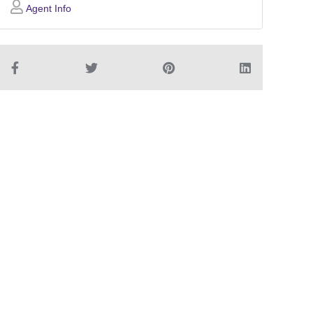
Agent Info