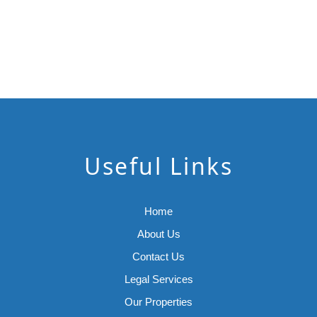
Useful Links
Home
About Us
Contact Us
Legal Services
Our Properties