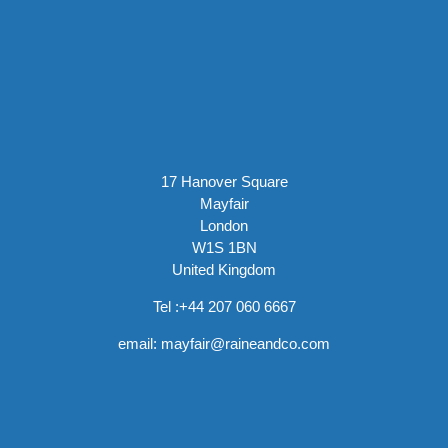
17 Hanover Square
Mayfair
London
W1S 1BN
United Kingdom
Tel :
+44 207 060 6667
email:
mayfair@raineandco.com