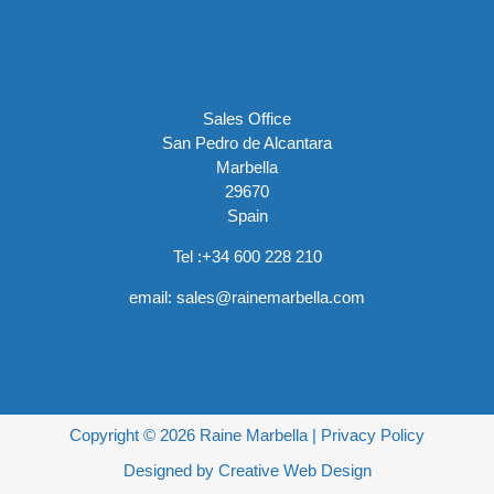
Sales Office
San Pedro de Alcantara
Marbella
29670
Spain
Tel :
+34 600 228 210
email:
sales@rainemarbella.com
Copyright © 2026 Raine Marbella |
Privacy Policy
Designed by
Creative Web Design