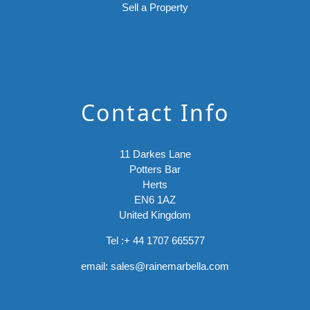
Sell a Property
Contact Info
11 Darkes Lane
Potters Bar
Herts
EN6 1AZ
United Kingdom
Tel :
+ 44 1707 665577
email:
sales@rainemarbella.com